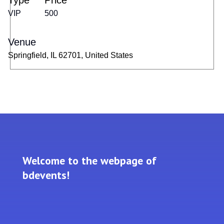
Type
Price
VIP
500
Venue
Springfield, IL 62701, United States
Welcome to the webpage of
bdevents!