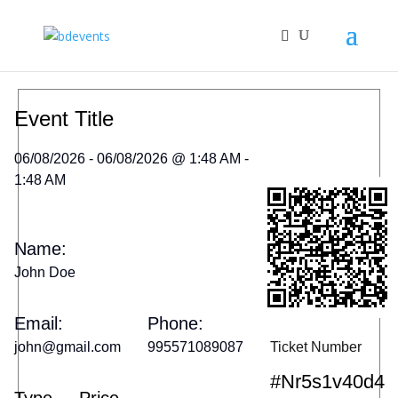
Event Title
06/08/2026 - 06/08/2026 @ 1:48 AM -
1:48 AM
Name:
John Doe
Email:
Phone:
john@gmail.com
995571089087
Ticket Number
#nr5s1v40d4