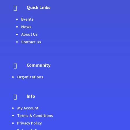
Quick Links

Events
News
About Us
Contact Us
Community

Organizations
Info

My Account
Terms & Conditions
Privacy Policy