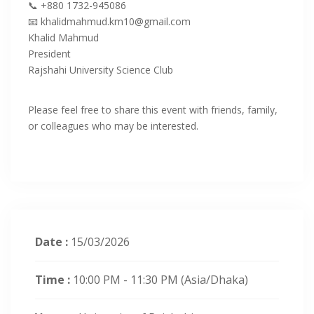
‎📞 +880 1732-945086
‎📧 khalidmahmud.km10@gmail.com
Khalid Mahmud
‎President
Rajshahi University Science Club
‎Please feel free to share this event with friends, family,
or colleagues who may be interested.
Date :
15/03/2026
Time :
10:00 PM - 11:30 PM
(Asia/Dhaka)