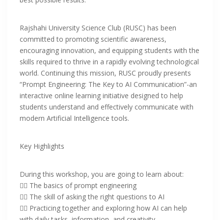
Rajshahi University Science Club (RUSC) has been
committed to promoting scientific awareness,
encouraging innovation, and equipping students with the
skills required to thrive in a rapidly evolving technological
world. Continuing this mission, RUSC proudly presents
“Prompt Engineering: The Key to AI Communication”-an
interactive online learning initiative designed to help
students understand and effectively communicate with
modern Artificial Intelligence tools.
Key Highlights
‎During this workshop, you are going to learn about:
‎👉🏻 The basics of prompt engineering
👉🏻 The skill of asking the right questions to AI
👉🏻 Practicing together and exploring how AI can help
with daily tasks, information, and creativity