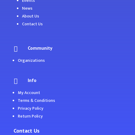
Events
News
About Us
Contact Us
Community

Organizations
Info

My Account
Terms & Conditions
Privacy Policy
Return Policy
Contact Us