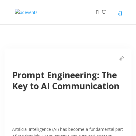
Prompt Engineering: The
Key to AI Communication
Artificial Intelligence (AI) has become a fundamental part