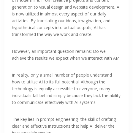
of modern life. From creative projects and content
generation to visual design and website development, AI
is now utilized in almost every aspect of our daily
activities. By translating our ideas, imagination, and
hypothetical concepts into actual outputs, AI has
transformed the way we work and create.
However, an important question remains: Do we
achieve the results we expect when we interact with AI?
In reality, only a small number of people understand
how to utilize AI to its full potential. Although the
technology is equally accessible to everyone, many
individuals fall behind simply because they lack the ability
to communicate effectively with AI systems.
The key lies in prompt engineering- the skill of crafting
clear and effective instructions that help AI deliver the
best possible results.