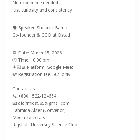
No experience needed.
‎Just curiosity and consistency.
🗣️ Speaker: Shourov Barua
Co-founder & COO at Ostad
‎📆 Date: March 15, 2026
‎🕛 Time: 10:00 pm
👨🏻‍💻 Platform: Google Meet
💸 Registration fee: 50/- only
‎Contact Us:
‎📞 +880 1522-124654
‎📧 afahmida985@gmail.com
Fahmida Akter (Convenor)
Media Secretary
Rajshahi University Science Club