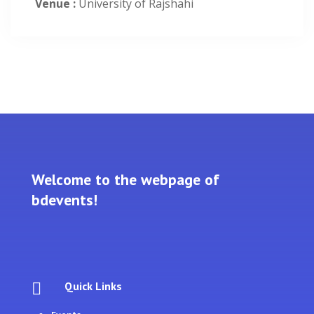
Venue :
University of Rajshahi
Welcome to the webpage of
bdevents!
Quick Links
