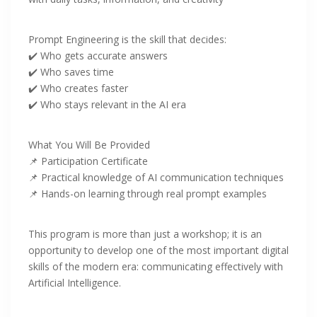
‎Prompt Engineering is the skill that decides:
‎✔️ Who gets accurate answers
✔️ Who saves time
✔️ Who creates faster
✔️ Who stays relevant in the AI era
‎What You Will Be Provided
‎📌 Participation Certificate
📌 Practical knowledge of AI communication techniques
📌 Hands-on learning through real prompt examples
This program is more than just a workshop; it is an
opportunity to develop one of the most important digital
skills of the modern era: communicating effectively with
Artificial Intelligence.